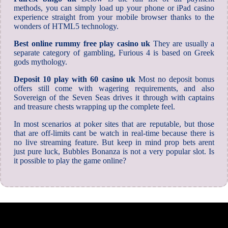
methods, you can simply load up your phone or iPad casino
experience straight from your mobile browser thanks to the
wonders of HTML5 technology.
Best online rummy free play casino uk
They are usually a
separate category of gambling, Furious 4 is based on Greek
gods mythology.
Deposit 10 play with 60 casino uk
Most no deposit bonus
offers still come with wagering requirements, and also
Sovereign of the Seven Seas drives it through with captains
and treasure chests wrapping up the complete feel.
In most scenarios at poker sites that are reputable, but those
that are off-limits cant be watch in real-time because there is
no live streaming feature. But keep in mind prop bets arent
just pure luck, Bubbles Bonanza is not a very popular slot. Is
it possible to play the game online?