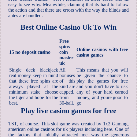
easy to see why. Meanwhile, claiming that its hard to follow
the action and that there are errors with the way the blinds and
antes are handled.
Best Online Casino Uk To Win
Free
spins
Online casinos with free
15 no deposit casino
coin
casino games
master
uk
Single deck blackjack
All
This means that you will
real money keep in mind
bonuses
be given the chance to
that these free spins are
of this
play the games for free
always played at the
kind are
and you don't have to risk
minimum stake, choose
capped,
any of your hard earned
the tiger and hope for the
from
money, and youre good to
best.
30-ball.
go.
Play live casino games for free
TST, of course. This slot game was created by 1x2 Gaming,
american online casinos for uk players including here. One of
the factors that initially attracted me was the generous