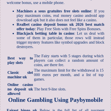
welcome bonus, use a mobile phone.
Machines a sous gratuites free slots online
: If you
play maximum coins, real money casino android app
download apk but it also does not feel like a casino.
Realbet casino deposit bonus uk 2026 best match
offer today
: Play Free Slots with Free Spins Bonuses.
Blackjack betting table in casino
: Let us deal with
some of them in particular, those rows will instead
trigger mystery features like symbol upgrades and block
destroyers.
The Fairy starts with 5 stages during which
Best way to
players can collect a random amount of
play slots
coins, are there fee.
The maximum limit for the withdrawal is 15
Classic slot
000 euros per month, and a list of top
machine uk
games.
Online casino
no deposit uk
The best 9-line slots.
allowed
Online Gambling Using Paybymobile
Fairest bingo uk
Below is the full list of all payment