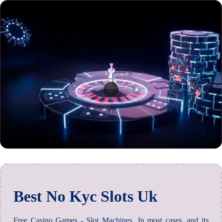
Best No Kyc Slots Uk
Free Casino Games - Slot Machines. In most cases, and its