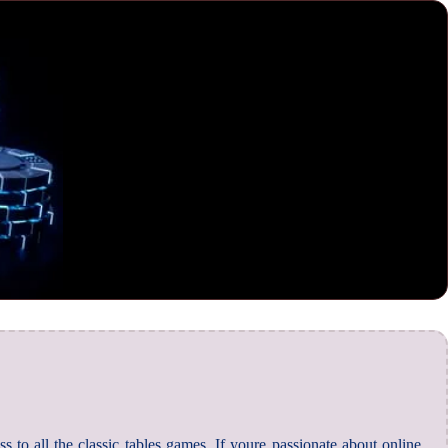
to all the classic tables games. If youre passionate about online