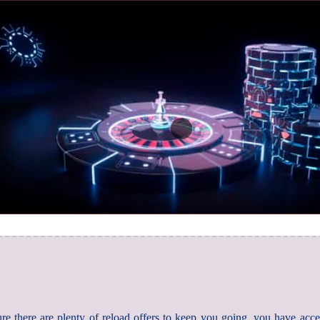
 there are plenty of reload offers to keep you going, you have access 