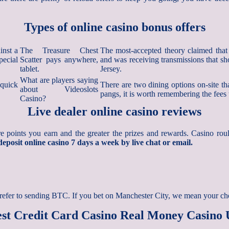
Types of online casino bonus offers
inst a
The Treasure Chest
The most-accepted theory claimed that
pecial
Scatter pays anywhere,
and was receiving transmissions that sh
tablet.
Jersey.
What are players saying
 quick
There are two dining options on-site that
about Videoslots
pangs, it is worth remembering the fees t
Casino?
Live dealer online casino reviews
re points you earn and the greater the prizes and rewards. Casino roul
deposit online casino 7 days a week by live chat or email.
efer to sending BTC. If you bet on Manchester City, we mean your choi
st Credit Card Casino Real Money Casino