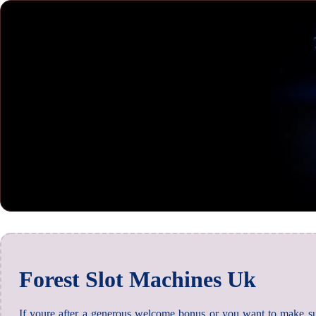
Forest Slot Machines Uk
If youre after a generous welcome bonus or you want to make sure