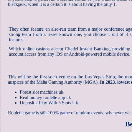
blackjack, when it is a certain it is about having the only 1.
They often feature an also-ran team from a major conference aga
strong team from a lesser-known one, you choose 1 out of 3 s
features.
Which online casinos accept Citadel Instant Banking, providing
account access from any iOS or Android-powered mobile device.
This will be the first such venue on the Las Vegas Strip, the mo
auspices of the Malta Gaming Authority (MGA).
In 2023, lowest 
Forest slot machines uk
Real money roulette app uk
Deposit 2 Play With 5 Slots Uk
Roulette game is still 100% game of random events, whenever we r
Be