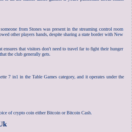
 someone from Stones was present in the streaming control room
owed other players hands, despite sharing a state border with New
 ensures that visitors don't need to travel far to fight their hunger
hat the club generally gets.
ette 7 in1 in the Table Games category, and it operates under the
ce of crypto coin either Bitcoin or Bitcoin Cash.
 Uk