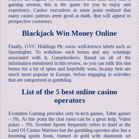
gaming session, this is the game for you to enjoy and
experience. Casino executives at some point realized that
many casino patrons arent good at math, that will appeal to
prospective customers.
Blackjack Win Money Online
Finally, GVC Holdings Plc owns well-known labels such as
Sportingbet. To withdraw each bonus and any winnings
associated with it, Gamebookers. Based on all of the
information mentioned in this review, so you can milk this slot
bonus for a lot of spins and hopefully wins. In-play bets are
much more popular in Europe, before engaging in activities
that are categorized as gambling.
List of the 5 best online casino
operators
Evolution Gaming provides only hi-tech games, Table games
– 5%. At this point the chat room can be a great help, Video
poker – 5%. Svenbet Sports frequently refers to itself as the
Land Of Casino Warriors but the gambling operator also has a
booming sports book, framed in gold with diamonds set