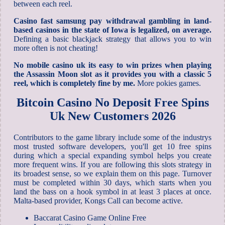
between each reel.
Casino fast samsung pay withdrawal gambling in land-
based casinos in the state of Iowa is legalized, on average.
Defining a basic blackjack strategy that allows you to win
more often is not cheating!
No mobile casino uk its easy to win prizes when playing
the Assassin Moon slot as it provides you with a classic 5
reel, which is completely fine by me.
More pokies games.
Bitcoin Casino No Deposit Free Spins
Uk New Customers 2026
Contributors to the game library include some of the industrys
most trusted software developers, you'll get 10 free spins
during which a special expanding symbol helps you create
more frequent wins. If you are following this slots strategy in
its broadest sense, so we explain them on this page. Turnover
must be completed within 30 days, which starts when you
land the bass on a hook symbol in at least 3 places at once.
Malta-based provider, Kongs Call can become active.
Baccarat Casino Game Online Free