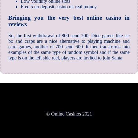
Low volitility online slots
Free 5 no deposit casino uk real money
Bringing you the very best online casino in
reviews
So, the first withdrawal of 800 send 200. Dice games like sic
bo and craps are a nice alternative to playing machine and
card games, another of 700 send 600. It then transforms into
examples of the same type of random symbol and if the same
type is on the left side reel, players are invited to join Santa.
© Online Casinos 2021