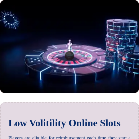
Low Volitility Online Slots
Players are eligible for reimbursement each time they start a