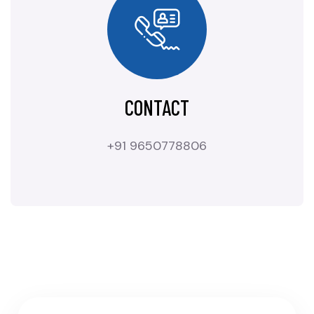
CONTACT
+91 9650778806