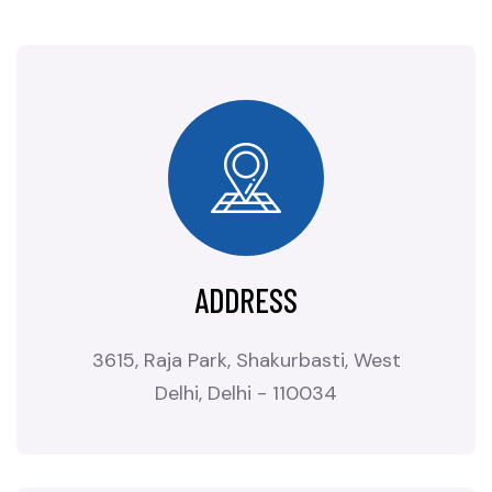
ADDRESS
3615, Raja Park, Shakurbasti, West
Delhi, Delhi - 110034