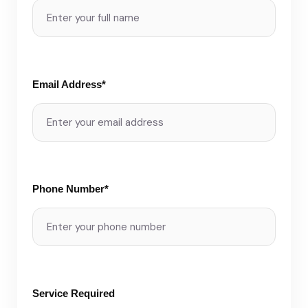
Email Address*
Phone Number*
Service Required