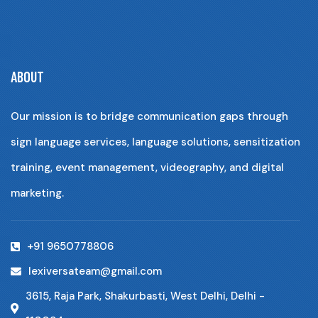
ABOUT
Our mission is to bridge communication gaps through
sign language services, language solutions, sensitization
training, event management, videography, and digital
marketing.
+91 9650778806
lexiversateam@gmail.com
3615, Raja Park, Shakurbasti, West Delhi, Delhi -