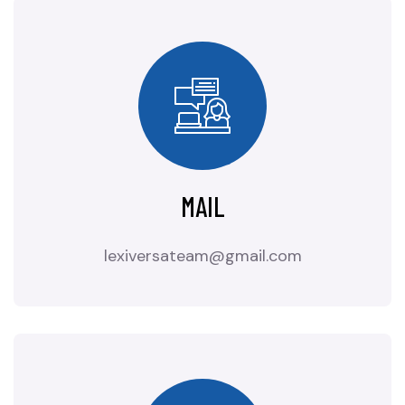
MAIL
lexiversateam@gmail.com