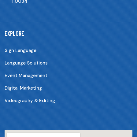
110034
EXPLORE
Sign Language
Language Solutions
Event Management
Digital Marketing
Videography & Editing