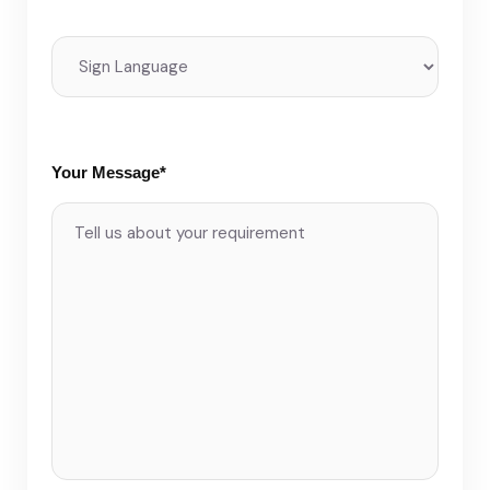
Your Message*