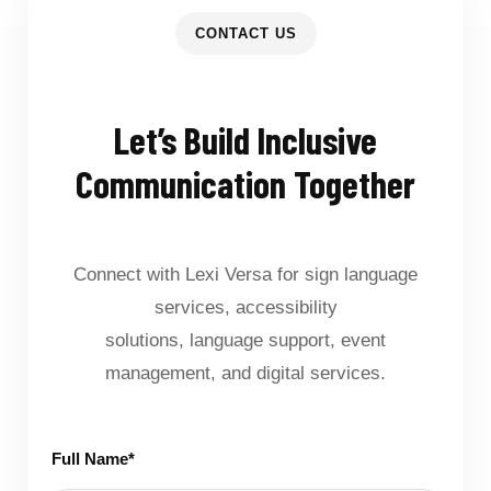
CONTACT US
Let’s Build Inclusive
Communication Together
Connect with Lexi Versa for sign language
services, accessibility
solutions, language support, event
management, and digital services.
Full Name*