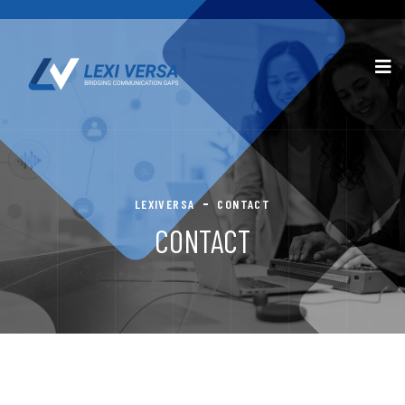
LEXIVERSA
CONTACT
CONTACT