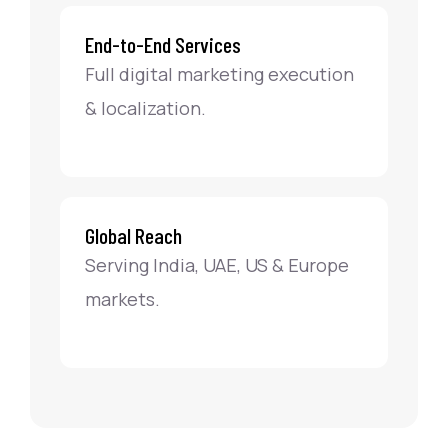
End-to-End Services
Full digital marketing execution
& localization.
Global Reach
Serving India, UAE, US & Europe
markets.