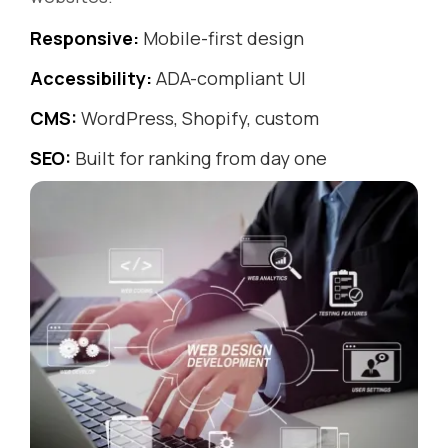
Responsive:
Mobile-first design
Accessibility:
ADA-compliant UI
CMS:
WordPress, Shopify, custom
SEO:
Built for ranking from day one