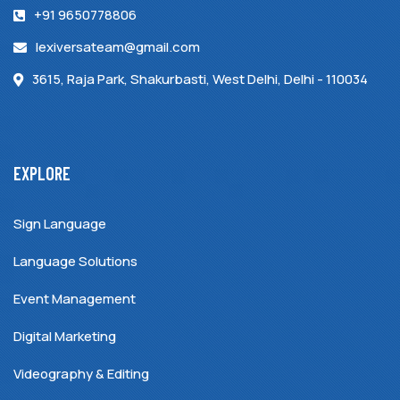
+91 9650778806
lexiversateam@gmail.com
3615, Raja Park, Shakurbasti, West Delhi, Delhi - 110034
EXPLORE
Sign Language
Language Solutions
Event Management
Digital Marketing
Videography & Editing