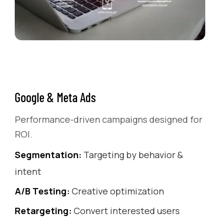
Google & Meta Ads
Performance-driven campaigns designed for
ROI.
Segmentation:
Targeting by behavior &
intent
A/B Testing:
Creative optimization
Retargeting:
Convert interested users