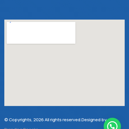
© Copyrights, 2026 All rights reserved.Designed by