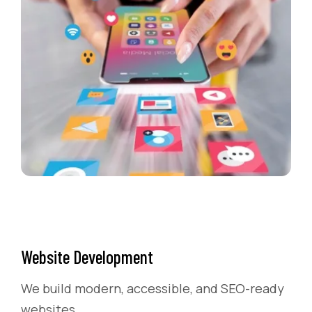
Website Development
We build modern, accessible, and SEO-ready
websites.