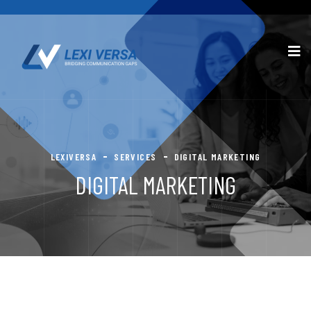
LEXIVERSA
SERVICES
DIGITAL MARKETING
DIGITAL MARKETING