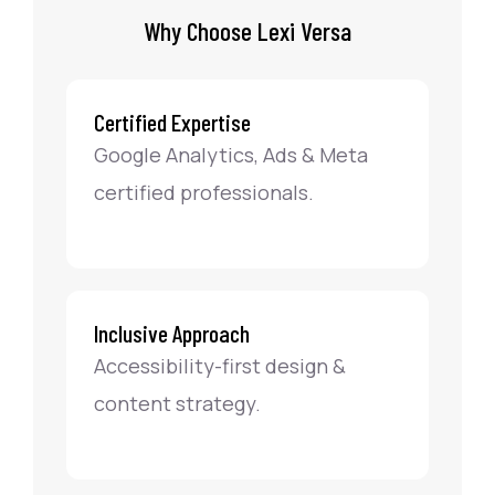
Why Choose Lexi Versa
Certified Expertise
Google Analytics, Ads & Meta
certified professionals.
Inclusive Approach
Accessibility-first design &
content strategy.