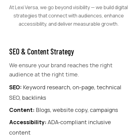
At Lexi Versa, we go beyond visibility — we build digital
strategies that connect with audiences, enhance
accessibility, and deliver measurable growth.
SEO & Content Strategy
We ensure your brand reaches the right
audience at the right time.
SEO:
Keyword research, on-page, technical
SEO, backlinks
Content:
Blogs, website copy, campaigns
Accessibility:
ADA-compliant inclusive
content