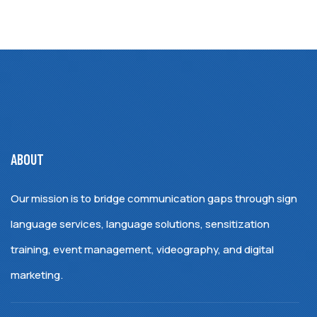
ABOUT
Our mission is to bridge communication gaps through sign
language services, language solutions, sensitization
training, event management, videography, and digital
marketing.