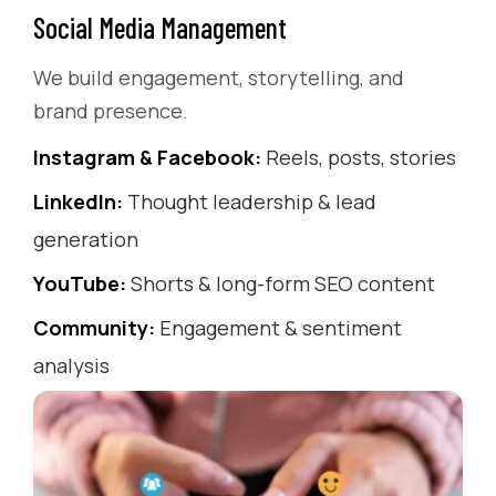
Social Media Management
We build engagement, storytelling, and
brand presence.
Instagram & Facebook:
Reels, posts, stories
LinkedIn:
Thought leadership & lead
generation
YouTube:
Shorts & long-form SEO content
Community:
Engagement & sentiment
analysis