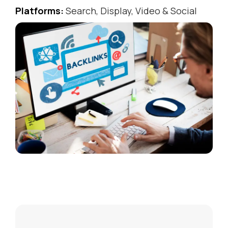
Platforms:
Search, Display, Video & Social