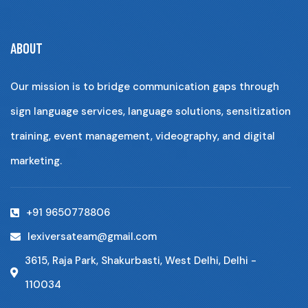
ABOUT
Our mission is to bridge communication gaps through
sign language services, language solutions, sensitization
training, event management, videography, and digital
marketing.
+91 9650778806
lexiversateam@gmail.com
3615, Raja Park, Shakurbasti, West Delhi, Delhi -
110034