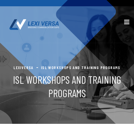
LEXIVERSA
ISL WORKSHOPS AND TRAINING PROGRAMS
ISL WORKSHOPS AND TRAINING
PROGRAMS