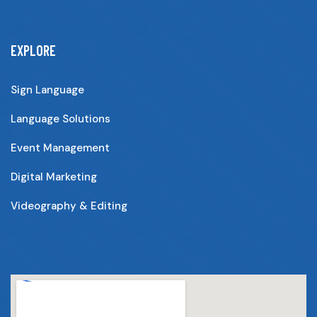
EXPLORE
Sign Language
Language Solutions
Event Management
Digital Marketing
Videography & Editing