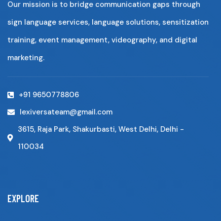
Our mission is to bridge communication gaps through
sign language services, language solutions, sensitization
training, event management, videography, and digital
marketing.
+91 9650778806
lexiversateam@gmail.com
3615, Raja Park, Shakurbasti, West Delhi, Delhi -
110034
EXPLORE