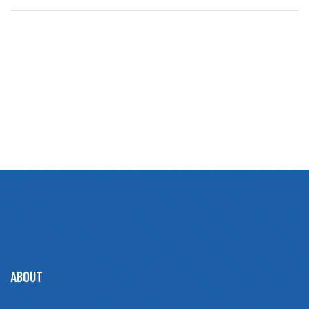
ABOUT