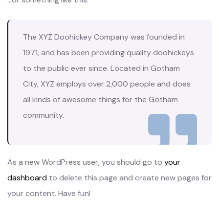
The XYZ Doohickey Company was founded in
1971, and has been providing quality doohickeys
to the public ever since. Located in Gotham
City, XYZ employs over 2,000 people and does
all kinds of awesome things for the Gotham
community.
As a new WordPress user, you should go to
your
dashboard
to delete this page and create new pages for
your content. Have fun!