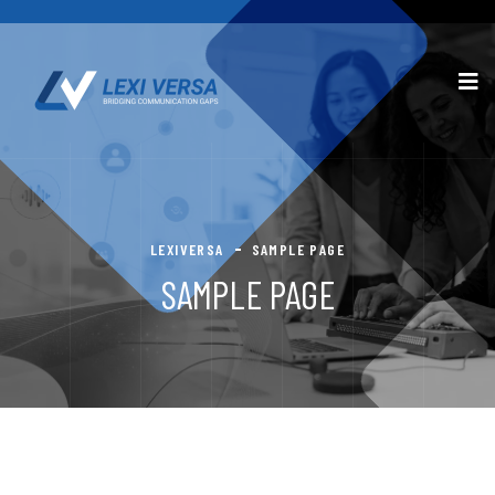
LEXIVERSA
SAMPLE PAGE
SAMPLE PAGE