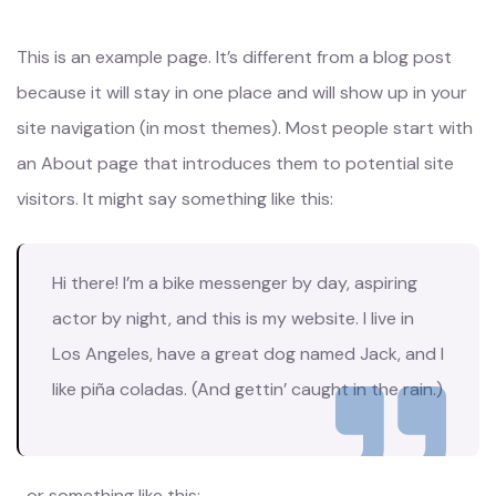
This is an example page. It’s different from a blog post
because it will stay in one place and will show up in your
site navigation (in most themes). Most people start with
an About page that introduces them to potential site
visitors. It might say something like this:
Hi there! I’m a bike messenger by day, aspiring
actor by night, and this is my website. I live in
Los Angeles, have a great dog named Jack, and I
like piña coladas. (And gettin’ caught in the rain.)
…or something like this: