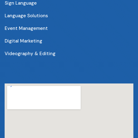
Sign Language
Language Solutions
Event Management
Digital Marketing
Videography & Editing