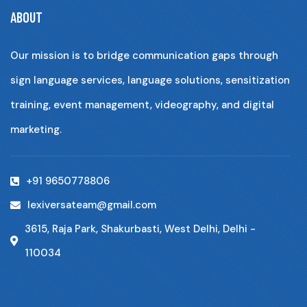
ABOUT
Our mission is to bridge communication gaps through
sign language services, language solutions, sensitization
training, event management, videography, and digital
marketing.
+91 9650778806
lexiversateam@gmail.com
3615, Raja Park, Shakurbasti, West Delhi, Delhi -
110034