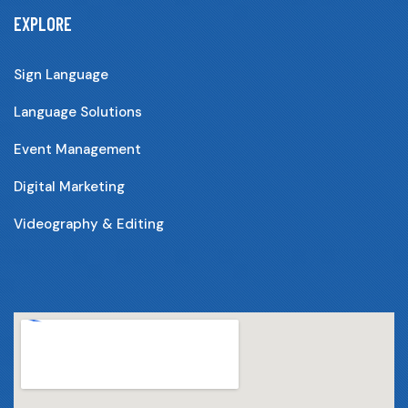
EXPLORE
Sign Language
Language Solutions
Event Management
Digital Marketing
Videography & Editing