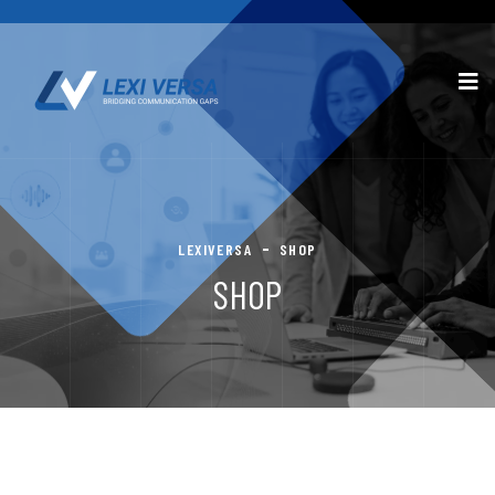
LEXIVERSA
SHOP
SHOP