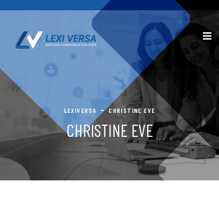
LEXIVERSA
CHRISTINE EVE
CHRISTINE EVE