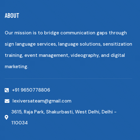
ABOUT
Our mission is to bridge communication gaps through
sign language services, language solutions, sensitization
training, event management, videography, and digital
marketing.
+91 9650778806
lexiversateam@gmail.com
3615, Raja Park, Shakurbasti, West Delhi, Delhi -
110034