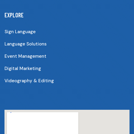
EXPLORE
Sign Language
Language Solutions
Event Management
Digital Marketing
Videography & Editing