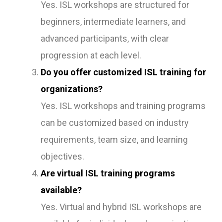
Yes. ISL workshops are structured for
beginners, intermediate learners, and
advanced participants, with clear
progression at each level.
Do you offer customized ISL training for
organizations?
Yes. ISL workshops and training programs
can be customized based on industry
requirements, team size, and learning
objectives.
Are virtual ISL training programs
available?
Yes. Virtual and hybrid ISL workshops are