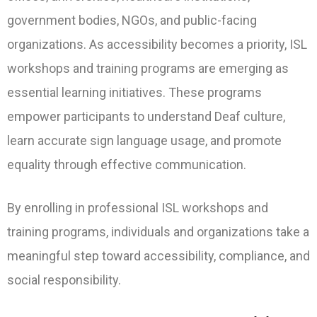
government bodies, NGOs, and public-facing
organizations. As accessibility becomes a priority, ISL
workshops and training programs are emerging as
essential learning initiatives. These programs
empower participants to understand Deaf culture,
learn accurate sign language usage, and promote
equality through effective communication.
By enrolling in professional ISL workshops and
training programs, individuals and organizations take a
meaningful step toward accessibility, compliance, and
social responsibility.