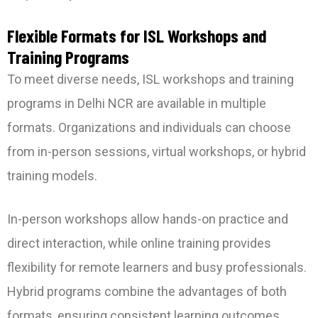
Flexible Formats for ISL Workshops and
Training Programs
To meet diverse needs, ISL workshops and training
programs in Delhi NCR are available in multiple
formats. Organizations and individuals can choose
from in-person sessions, virtual workshops, or hybrid
training models.
In-person workshops allow hands-on practice and
direct interaction, while online training provides
flexibility for remote learners and busy professionals.
Hybrid programs combine the advantages of both
formats, ensuring consistent learning outcomes.