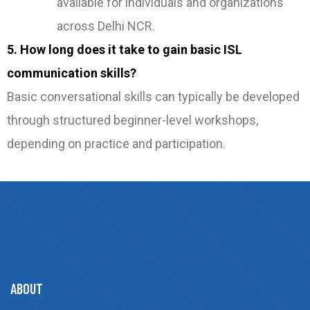
available for individuals and organizations
across Delhi NCR.
5. How long does it take to gain basic ISL
communication skills?
Basic conversational skills can typically be developed
through structured beginner-level workshops,
depending on practice and participation.
ABOUT