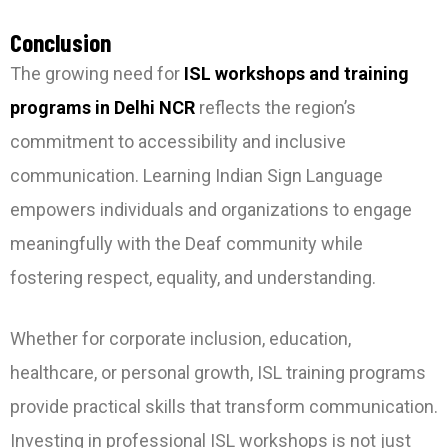
Conclusion
The growing need for
ISL workshops and training
programs in Delhi NCR
reflects the region’s
commitment to accessibility and inclusive
communication. Learning Indian Sign Language
empowers individuals and organizations to engage
meaningfully with the Deaf community while
fostering respect, equality, and understanding.
Whether for corporate inclusion, education,
healthcare, or personal growth, ISL training programs
provide practical skills that transform communication.
Investing in professional ISL workshops is not just