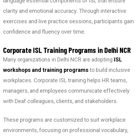
language essential components of ISL that ensure
clarity and emotional accuracy. Through interactive
exercises and live practice sessions, participants gain
confidence and fluency over time.
Corporate ISL Training Programs in Delhi NCR
Many organizations in Delhi NCR are adopting
ISL
workshops and training programs
to build inclusive
workplaces. Corporate ISL training helps HR teams,
managers, and employees communicate effectively
with Deaf colleagues, clients, and stakeholders.
These programs are customized to suit workplace
environments, focusing on professional vocabulary,