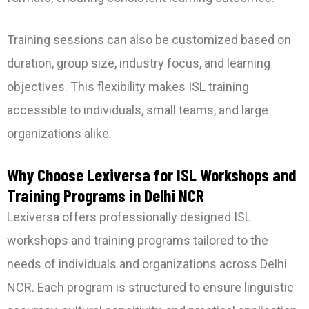
Training sessions can also be customized based on
duration, group size, industry focus, and learning
objectives. This flexibility makes ISL training
accessible to individuals, small teams, and large
organizations alike.
Why Choose Lexiversa for ISL Workshops and
Training Programs in Delhi NCR
Lexiversa offers professionally designed ISL
workshops and training programs tailored to the
needs of individuals and organizations across Delhi
NCR. Each program is structured to ensure linguistic