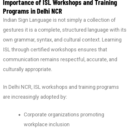
Importance of ISL Workshops and Training
Programs in Delhi NCR
Indian Sign Language is not simply a collection of
gestures it is a complete, structured language with its
own grammar, syntax, and cultural context. Learning
ISL through certified workshops ensures that
communication remains respectful, accurate, and
culturally appropriate.
In Delhi NCR, ISL workshops and training programs
are increasingly adopted by:
Corporate organizations promoting
workplace inclusion