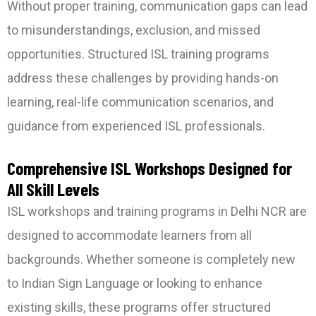
Without proper training, communication gaps can lead
to misunderstandings, exclusion, and missed
opportunities. Structured ISL training programs
address these challenges by providing hands-on
learning, real-life communication scenarios, and
guidance from experienced ISL professionals.
Comprehensive ISL Workshops Designed for
All Skill Levels
ISL workshops and training programs in Delhi NCR are
designed to accommodate learners from all
backgrounds. Whether someone is completely new
to Indian Sign Language or looking to enhance
existing skills, these programs offer structured