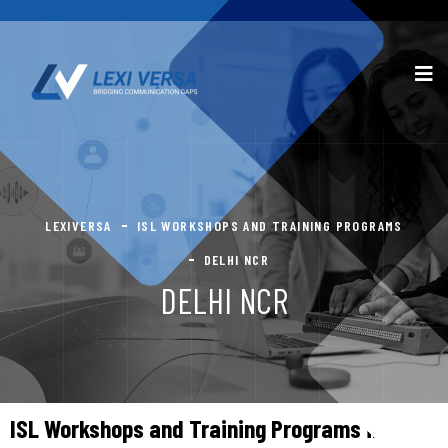
LEXIVERSA
ISL WORKSHOPS AND TRAINING PROGRAMS
DELHI NCR
DELHI NCR
ISL Workshops and Training Programs in Delhi