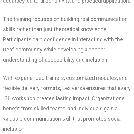
accuracy, cultural sensitivity, and practical application.
The training focuses on building real communication
skills rather than just theoretical knowledge.
Participants gain confidence in interacting with the
Deaf community while developing a deeper
understanding of accessibility and inclusion.
With experienced trainers, customized modules, and
flexible delivery formats, Lexiversa ensures that every
ISL workshop creates lasting impact. Organizations
benefit from skilled teams, and individuals gain a
valuable communication skill that promotes social
inclusion.