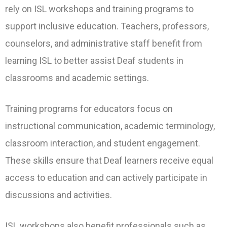
rely on ISL workshops and training programs to
support inclusive education. Teachers, professors,
counselors, and administrative staff benefit from
learning ISL to better assist Deaf students in
classrooms and academic settings.
Training programs for educators focus on
instructional communication, academic terminology,
classroom interaction, and student engagement.
These skills ensure that Deaf learners receive equal
access to education and can actively participate in
discussions and activities.
ISL workshops also benefit professionals such as