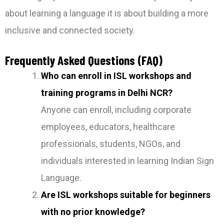
about learning a language it is about building a more
inclusive and connected society.
Frequently Asked Questions (FAQ)
Who can enroll in ISL workshops and
training programs in Delhi NCR?
Anyone can enroll, including corporate
employees, educators, healthcare
professionals, students, NGOs, and
individuals interested in learning Indian Sign
Language.
Are ISL workshops suitable for beginners
with no prior knowledge?