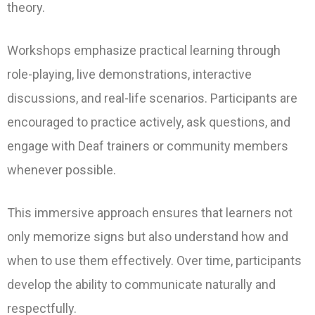
theory.
Workshops emphasize practical learning through
role-playing, live demonstrations, interactive
discussions, and real-life scenarios. Participants are
encouraged to practice actively, ask questions, and
engage with Deaf trainers or community members
whenever possible.
This immersive approach ensures that learners not
only memorize signs but also understand how and
when to use them effectively. Over time, participants
develop the ability to communicate naturally and
respectfully.