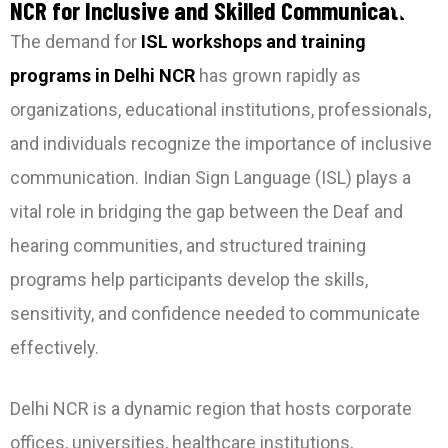
NCR for Inclusive and Skilled Communication
The demand for
ISL workshops and training
programs in Delhi NCR
has grown rapidly as
organizations, educational institutions, professionals,
and individuals recognize the importance of inclusive
communication. Indian Sign Language (ISL) plays a
vital role in bridging the gap between the Deaf and
hearing communities, and structured training
programs help participants develop the skills,
sensitivity, and confidence needed to communicate
effectively.
Delhi NCR is a dynamic region that hosts corporate
offices, universities, healthcare institutions,