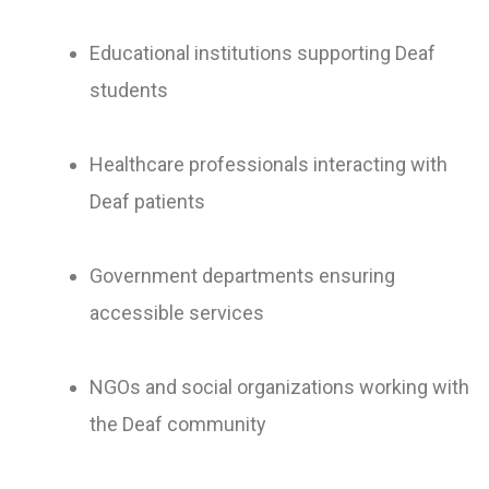
Educational institutions supporting Deaf
students
Healthcare professionals interacting with
Deaf patients
Government departments ensuring
accessible services
NGOs and social organizations working with
the Deaf community