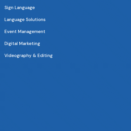
Sign Language
Language Solutions
Event Management
Digital Marketing
Videography & Editing