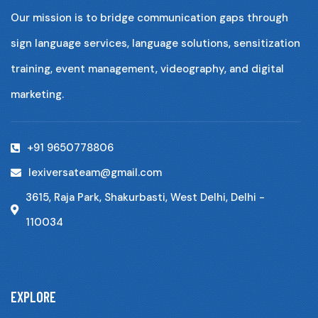
Our mission is to bridge communication gaps through
sign language services, language solutions, sensitization
training, event management, videography, and digital
marketing.
+91 9650778806
lexiversateam@gmail.com
3615, Raja Park, Shakurbasti, West Delhi, Delhi -
110034
EXPLORE