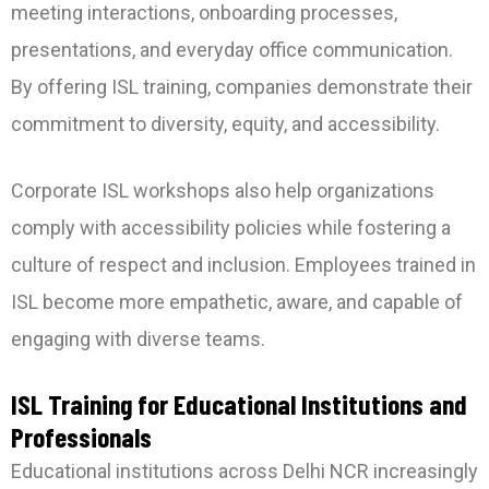
meeting interactions, onboarding processes,
presentations, and everyday office communication.
By offering ISL training, companies demonstrate their
commitment to diversity, equity, and accessibility.
Corporate ISL workshops also help organizations
comply with accessibility policies while fostering a
culture of respect and inclusion. Employees trained in
ISL become more empathetic, aware, and capable of
engaging with diverse teams.
ISL Training for Educational Institutions and
Professionals
Educational institutions across Delhi NCR increasingly