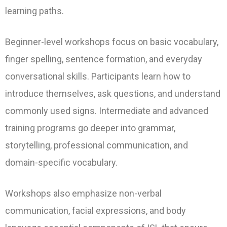
learning paths.
Beginner-level workshops focus on basic vocabulary,
finger spelling, sentence formation, and everyday
conversational skills. Participants learn how to
introduce themselves, ask questions, and understand
commonly used signs. Intermediate and advanced
training programs go deeper into grammar,
storytelling, professional communication, and
domain-specific vocabulary.
Workshops also emphasize non-verbal
communication, facial expressions, and body