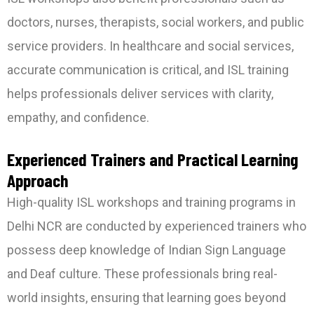
doctors, nurses, therapists, social workers, and public
service providers. In healthcare and social services,
accurate communication is critical, and ISL training
helps professionals deliver services with clarity,
empathy, and confidence.
Experienced Trainers and Practical Learning
Approach
High-quality ISL workshops and training programs in
Delhi NCR are conducted by experienced trainers who
possess deep knowledge of Indian Sign Language
and Deaf culture. These professionals bring real-
world insights, ensuring that learning goes beyond