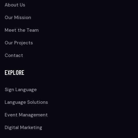
About Us
Our Mission
Meet the Team
Our Projects
Contact
EXPLORE
Sign Language
Language Solutions
Event Management
Digital Marketing