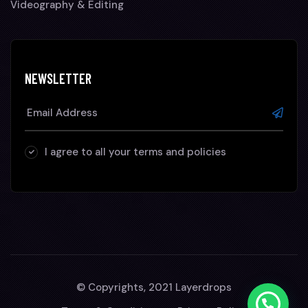
Videography & Editing
NEWSLETTER
I agree to all your terms and policies
© Copyrights, 2021 Layerdrops