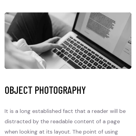
OBJECT PHOTOGRAPHY
It is a long established fact that a reader will be
distracted by the readable content of a page
when looking at its layout. The point of using