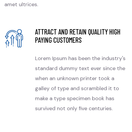
amet ultrices.
ATTRACT AND RETAIN QUALITY HIGH
PAYING CUSTOMERS
Lorem Ipsum has been the industry's
standard dummy text ever since the
when an unknown printer took a
galley of type and scrambled it to
make a type specimen book has
survived not only five centuries.