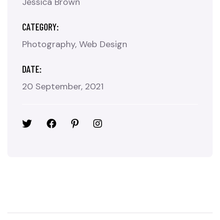
Jessica Brown
CATEGORY:
Photography
Web Design
DATE:
20 September, 2021