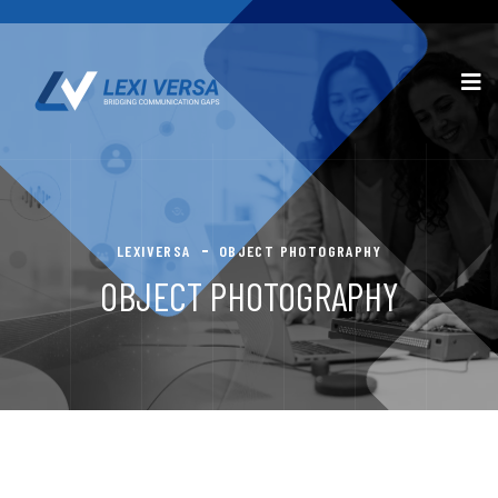
LEXIVERSA
OBJECT PHOTOGRAPHY
OBJECT PHOTOGRAPHY