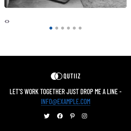
LET'S WORK TOGETHER JUST DROP ME A LINE -
INFO@EXAMPLE.COM