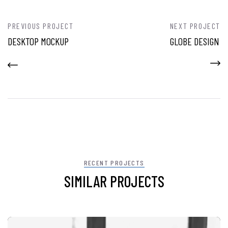
PREVIOUS PROJECT
NEXT PROJECT
DESKTOP MOCKUP
GLOBE DESIGN
RECENT PROJECTS
SIMILAR PROJECTS