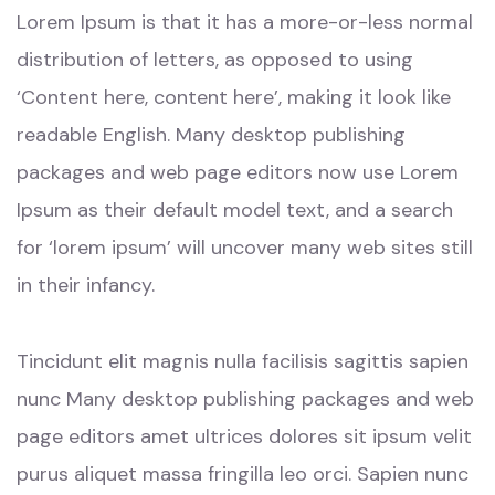
Lorem Ipsum is that it has a more-or-less normal
distribution of letters, as opposed to using
‘Content here, content here’, making it look like
readable English. Many desktop publishing
packages and web page editors now use Lorem
Ipsum as their default model text, and a search
for ‘lorem ipsum’ will uncover many web sites still
in their infancy.
Tincidunt elit magnis nulla facilisis sagittis sapien
nunc Many desktop publishing packages and web
page editors amet ultrices dolores sit ipsum velit
purus aliquet massa fringilla leo orci. Sapien nunc