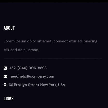
ABOUT
Lorem ipsum dolor sit amet, consect etur adi pisicing
elit sed do eiusmod.
+32-(046) 006-8898
needhelp@company.com
66 Broklyn Street New York, USA
LINKS