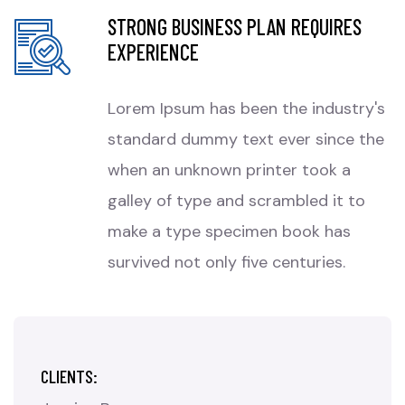
STRONG BUSINESS PLAN REQUIRES
EXPERIENCE
Lorem Ipsum has been the industry's
standard dummy text ever since the
when an unknown printer took a
galley of type and scrambled it to
make a type specimen book has
survived not only five centuries.
CLIENTS: