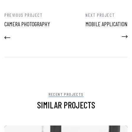
PREVIOUS PROJECT
NEXT PROJECT
CAMERA PHOTOGRAPHY
MOBILE APPLICATION
RECENT PROJECTS
SIMILAR PROJECTS