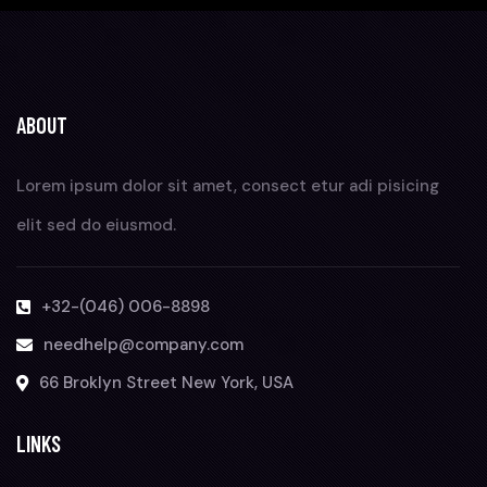
ABOUT
Lorem ipsum dolor sit amet, consect etur adi pisicing
elit sed do eiusmod.
+32-(046) 006-8898
needhelp@company.com
66 Broklyn Street New York, USA
LINKS