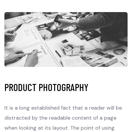
PRODUCT PHOTOGRAPHY
It is a long established fact that a reader will be
distracted by the readable content of a page
when looking at its layout. The point of using