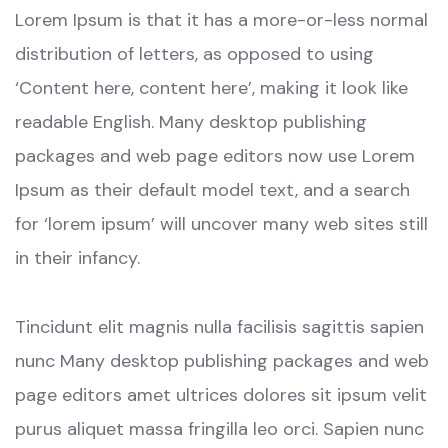
Lorem Ipsum is that it has a more-or-less normal
distribution of letters, as opposed to using
‘Content here, content here’, making it look like
readable English. Many desktop publishing
packages and web page editors now use Lorem
Ipsum as their default model text, and a search
for ‘lorem ipsum’ will uncover many web sites still
in their infancy.
Tincidunt elit magnis nulla facilisis sagittis sapien
nunc Many desktop publishing packages and web
page editors amet ultrices dolores sit ipsum velit
purus aliquet massa fringilla leo orci. Sapien nunc