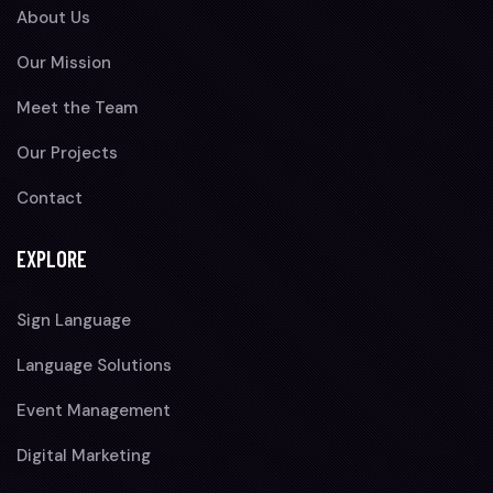
About Us
Our Mission
Meet the Team
Our Projects
Contact
EXPLORE
Sign Language
Language Solutions
Event Management
Digital Marketing