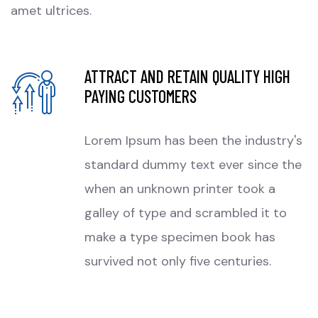
amet ultrices.
ATTRACT AND RETAIN QUALITY HIGH
PAYING CUSTOMERS
Lorem Ipsum has been the industry's
standard dummy text ever since the
when an unknown printer took a
galley of type and scrambled it to
make a type specimen book has
survived not only five centuries.