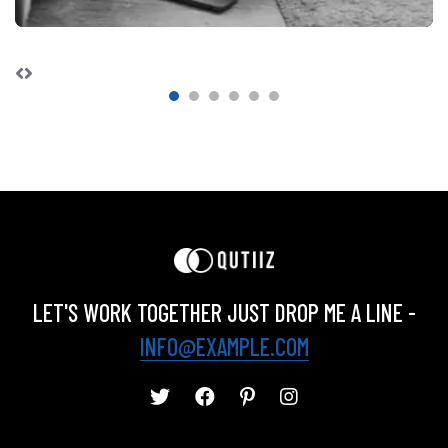
LET'S WORK TOGETHER JUST DROP ME A LINE -
INFO@EXAMPLE.COM