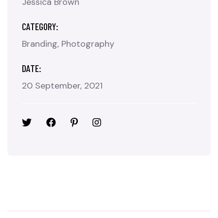
Jessica Brown
CATEGORY:
Branding
Photography
DATE:
20 September, 2021