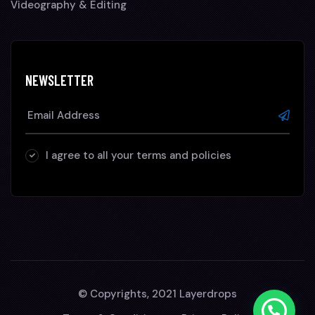
Videography & Editing
NEWSLETTER
I agree to all your terms and policies
© Copyrights, 2021 Layerdrops