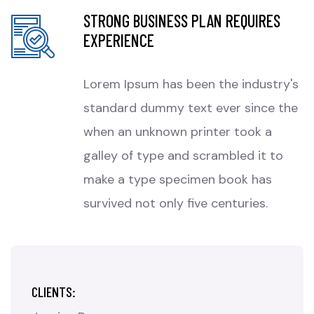
STRONG BUSINESS PLAN REQUIRES
EXPERIENCE
Lorem Ipsum has been the industry's
standard dummy text ever since the
when an unknown printer took a
galley of type and scrambled it to
make a type specimen book has
survived not only five centuries.
CLIENTS: