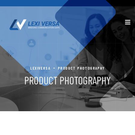
LEXIVERSA
PRODUCT PHOTOGRAPHY
PRODUCT PHOTOGRAPHY