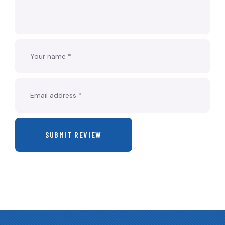
SUBMIT REVIEW