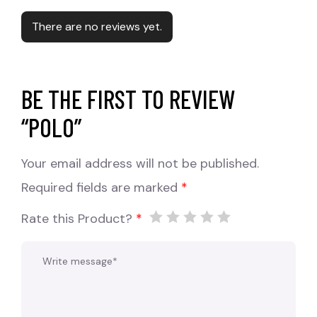
There are no reviews yet.
BE THE FIRST TO REVIEW
“POLO”
Your email address will not be published.
Required fields are marked
*
Rate this Product?
*