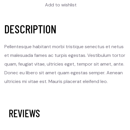
Add to wishlist
DESCRIPTION
Pellentesque habitant morbi tristique senectus et netus
et malesuada fames ac turpis egestas. Vestibulum tortor
quam, feugiat vitae, ultricies eget, tempor sit amet, ante.
Donec eu libero sit amet quam egestas semper. Aenean
ultricies mi vitae est. Mauris placerat eleifend leo.
REVIEWS