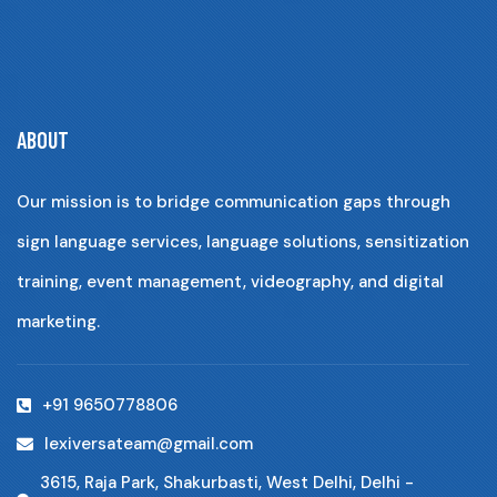
ABOUT
Our mission is to bridge communication gaps through
sign language services, language solutions, sensitization
training, event management, videography, and digital
marketing.
+91 9650778806
lexiversateam@gmail.com
3615, Raja Park, Shakurbasti, West Delhi, Delhi -