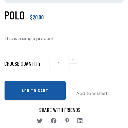
POLO
$
20.00
This is a simple product.
CHOOSE QUANTITY
ADD TO CART
Add to wishlist
SHARE WITH FRIENDS