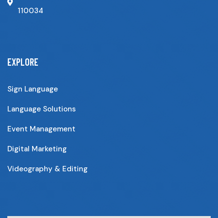
110034
EXPLORE
Sign Language
Language Solutions
Event Management
Digital Marketing
Videography & Editing