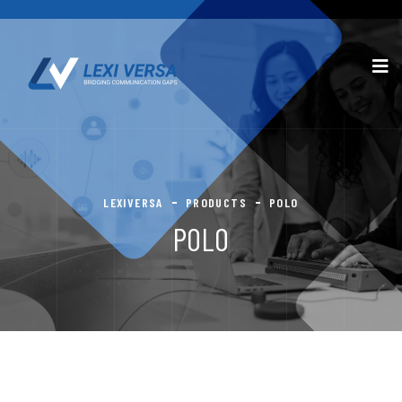
LEXIVERSA
PRODUCTS
POLO
POLO