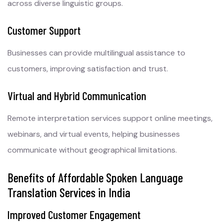
across diverse linguistic groups.
Customer Support
Businesses can provide multilingual assistance to
customers, improving satisfaction and trust.
Virtual and Hybrid Communication
Remote interpretation services support online meetings,
webinars, and virtual events, helping businesses
communicate without geographical limitations.
Benefits of Affordable Spoken Language
Translation Services in India
Improved Customer Engagement