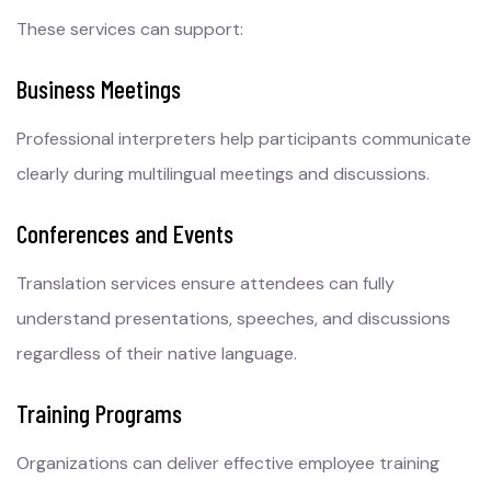
These services can support:
Business Meetings
Professional interpreters help participants communicate
clearly during multilingual meetings and discussions.
Conferences and Events
Translation services ensure attendees can fully
understand presentations, speeches, and discussions
regardless of their native language.
Training Programs
Organizations can deliver effective employee training