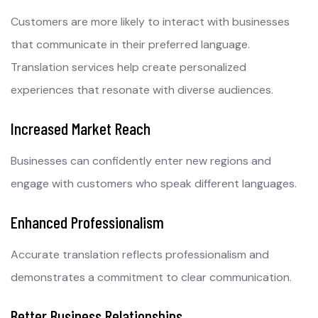
Customers are more likely to interact with businesses
that communicate in their preferred language.
Translation services help create personalized
experiences that resonate with diverse audiences.
Increased Market Reach
Businesses can confidently enter new regions and
engage with customers who speak different languages.
Enhanced Professionalism
Accurate translation reflects professionalism and
demonstrates a commitment to clear communication.
Better Business Relationships