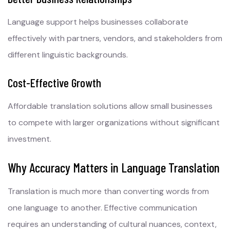
Language support helps businesses collaborate
effectively with partners, vendors, and stakeholders from
different linguistic backgrounds.
Cost-Effective Growth
Affordable translation solutions allow small businesses
to compete with larger organizations without significant
investment.
Why Accuracy Matters in Language Translation
Translation is much more than converting words from
one language to another. Effective communication
requires an understanding of cultural nuances, context,