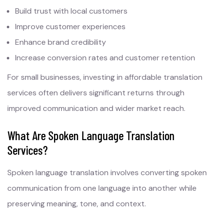
Build trust with local customers
Improve customer experiences
Enhance brand credibility
Increase conversion rates and customer retention
For small businesses, investing in affordable translation
services often delivers significant returns through
improved communication and wider market reach.
What Are Spoken Language Translation
Services?
Spoken language translation involves converting spoken
communication from one language into another while
preserving meaning, tone, and context.