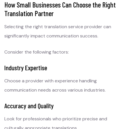
How Small Businesses Can Choose the Right
Translation Partner
Selecting the right translation service provider can
significantly impact communication success.
Consider the following factors:
Industry Expertise
Choose a provider with experience handling
communication needs across various industries.
Accuracy and Quality
Look for professionals who prioritize precise and
culturally appropriate translations.