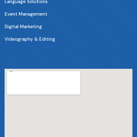
Language Solutions
Event Management
Digital Marketing
Videography & Editing