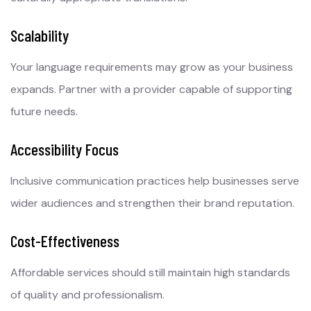
Scalability
Your language requirements may grow as your business
expands. Partner with a provider capable of supporting
future needs.
Accessibility Focus
Inclusive communication practices help businesses serve
wider audiences and strengthen their brand reputation.
Cost-Effectiveness
Affordable services should still maintain high standards
of quality and professionalism.