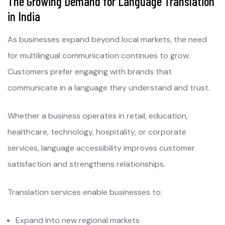
The Growing Demand for Language Translation
in India
As businesses expand beyond local markets, the need
for multilingual communication continues to grow.
Customers prefer engaging with brands that
communicate in a language they understand and trust.
Whether a business operates in retail, education,
healthcare, technology, hospitality, or corporate
services, language accessibility improves customer
satisfaction and strengthens relationships.
Translation services enable businesses to:
Expand into new regional markets