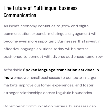
The Future of Multilingual Business
Communication
As India’s economy continues to grow and digital
communication expands, multilingual engagement will
become even more important. Businesses that invest in
effective language solutions today will be better
positioned to connect with diverse audiences tomorrow.
Affordable
Spoken language translation services in
India
empower small businesses to compete in larger
markets, improve customer experiences, and foster
stronger relationships across linguistic boundaries.
By removing communication barriers, businesses can