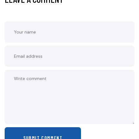
SUBMIT COMMENT