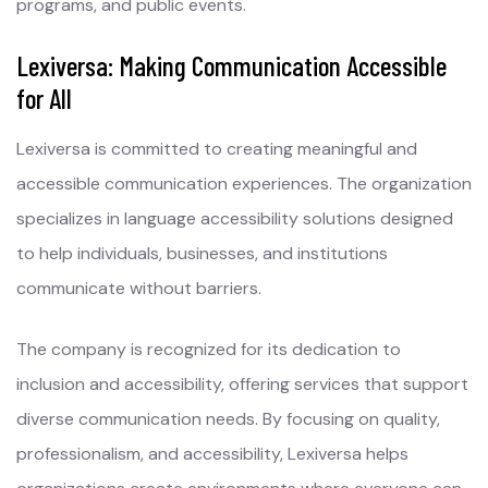
programs, and public events.
Lexiversa: Making Communication Accessible
for All
Lexiversa is committed to creating meaningful and
accessible communication experiences. The organization
specializes in language accessibility solutions designed
to help individuals, businesses, and institutions
communicate without barriers.
The company is recognized for its dedication to
inclusion and accessibility, offering services that support
diverse communication needs. By focusing on quality,
professionalism, and accessibility, Lexiversa helps