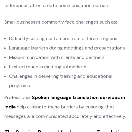
differences often create communication barriers.
Small businesses commonly face challenges such as:
Difficulty serving customers from different regions
Language barriers during meetings and presentations
Miscommunication with clients and partners
Limited reach in multilingual markets
Challenges in delivering training and educational
programs
Professional
Spoken language translation services in
India
help eliminate these barriers by ensuring that
messages are communicated accurately and effectively.