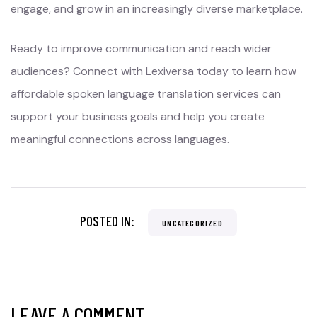
engage, and grow in an increasingly diverse marketplace.
Ready to improve communication and reach wider
audiences? Connect with Lexiversa today to learn how
affordable spoken language translation services can
support your business goals and help you create
meaningful connections across languages.
POSTED IN:
UNCATEGORIZED
LEAVE A COMMENT