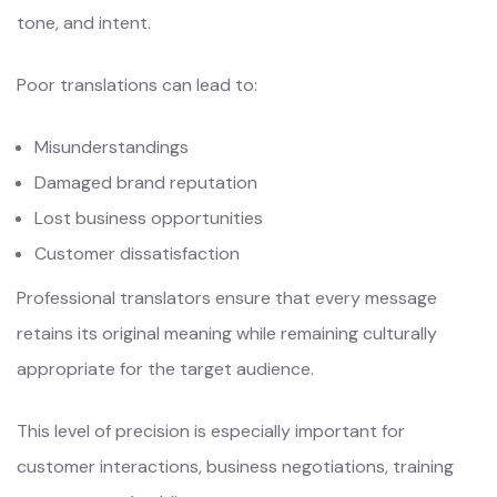
tone, and intent.
Poor translations can lead to:
Misunderstandings
Damaged brand reputation
Lost business opportunities
Customer dissatisfaction
Professional translators ensure that every message
retains its original meaning while remaining culturally
appropriate for the target audience.
This level of precision is especially important for
customer interactions, business negotiations, training