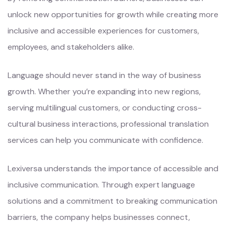
unlock new opportunities for growth while creating more
inclusive and accessible experiences for customers,
employees, and stakeholders alike.
Language should never stand in the way of business
growth. Whether you’re expanding into new regions,
serving multilingual customers, or conducting cross-
cultural business interactions, professional translation
services can help you communicate with confidence.
Lexiversa understands the importance of accessible and
inclusive communication. Through expert language
solutions and a commitment to breaking communication
barriers, the company helps businesses connect,