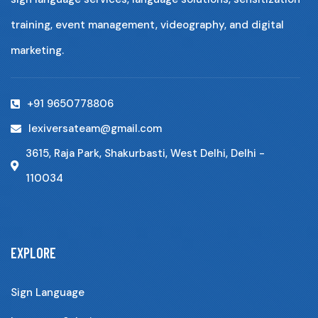
training, event management, videography, and digital
marketing.
+91 9650778806
lexiversateam@gmail.com
3615, Raja Park, Shakurbasti, West Delhi, Delhi -
110034
EXPLORE
Sign Language