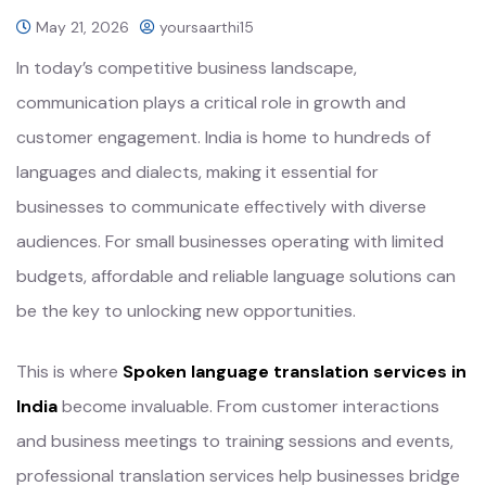
May 21, 2026
yoursaarthi15
In today’s competitive business landscape,
communication plays a critical role in growth and
customer engagement. India is home to hundreds of
languages and dialects, making it essential for
businesses to communicate effectively with diverse
audiences. For small businesses operating with limited
budgets, affordable and reliable language solutions can
be the key to unlocking new opportunities.
This is where
Spoken language translation services in
India
become invaluable. From customer interactions
and business meetings to training sessions and events,
professional translation services help businesses bridge