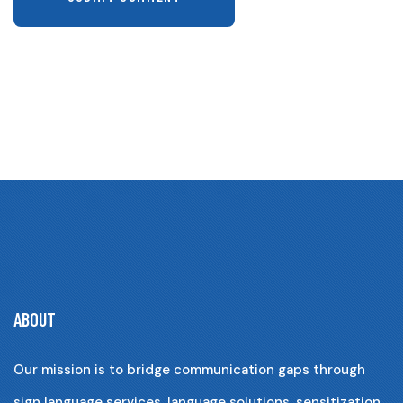
ABOUT
Our mission is to bridge communication gaps through
sign language services, language solutions, sensitization