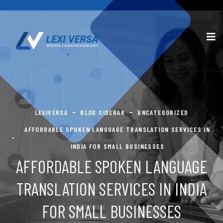
LEXIVERSA
BLOG SIDEBAR
UNCATEGORIZED
AFFORDABLE SPOKEN LANGUAGE TRANSLATION SERVICES IN
INDIA FOR SMALL BUSINESSES
AFFORDABLE SPOKEN LANGUAGE
TRANSLATION SERVICES IN INDIA
FOR SMALL BUSINESSES