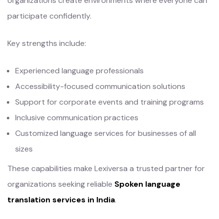
organizations create environments where everyone can
participate confidently.
Key strengths include:
Experienced language professionals
Accessibility-focused communication solutions
Support for corporate events and training programs
Inclusive communication practices
Customized language services for businesses of all
sizes
These capabilities make Lexiversa a trusted partner for
organizations seeking reliable
Spoken language
translation services in India
.