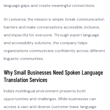
language gaps and create meaningful connections.
At Lexiversa, the mission is simple: break communication
barriers and make conversations accessible, inclusive,
and impactful for everyone. Through expert language
and accessibility solutions, the company helps
organizations communicate confidently across different
linguistic communities.
Why Small Businesses Need Spoken Language
Translation Services
India’s multilingual environment presents both
opportunities and challenges. While businesses can
access a vast and diverse customer base, language